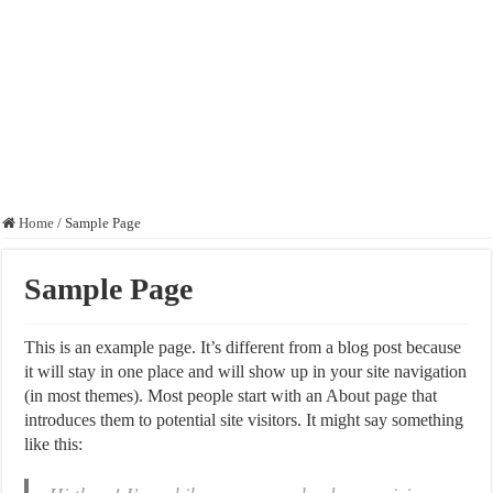
Home
/
Sample Page
Sample Page
This is an example page. It’s different from a blog post because
it will stay in one place and will show up in your site navigation
(in most themes). Most people start with an About page that
introduces them to potential site visitors. It might say something
like this: