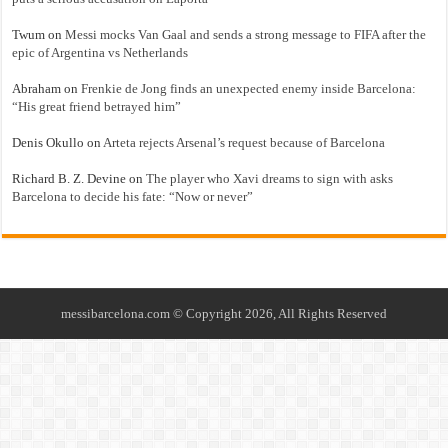
Twum
on
Messi mocks Van Gaal and sends a strong message to FIFA after the
epic of Argentina vs Netherlands
Abraham
on
Frenkie de Jong finds an unexpected enemy inside Barcelona:
“His great friend betrayed him”
Denis Okullo
on
Arteta rejects Arsenal’s request because of Barcelona
Richard B. Z. Devine
on
The player who Xavi dreams to sign with asks
Barcelona to decide his fate: “Now or never”
messibarcelona.com © Copyright 2026, All Rights Reserved