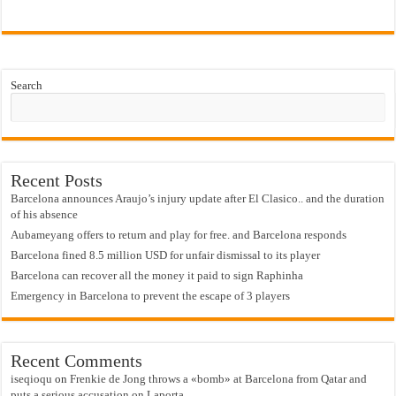
Search
Recent Posts
Barcelona announces Araujo’s injury update after El Clasico.. and the duration
of his absence
Aubameyang offers to return and play for free. and Barcelona responds
Barcelona fined 8.5 million USD for unfair dismissal to its player
Barcelona can recover all the money it paid to sign Raphinha
Emergency in Barcelona to prevent the escape of 3 players
Recent Comments
iseqioqu
on
Frenkie de Jong throws a «bomb» at Barcelona from Qatar and
puts a serious accusation on Laporta