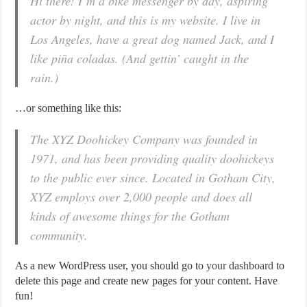
Hi there! I’m a bike messenger by day, aspiring
actor by night, and this is my website. I live in
Los Angeles, have a great dog named Jack, and I
like piña coladas. (And gettin’ caught in the
rain.)
…or something like this:
The XYZ Doohickey Company was founded in
1971, and has been providing quality doohickeys
to the public ever since. Located in Gotham City,
XYZ employs over 2,000 people and does all
kinds of awesome things for the Gotham
community.
As a new WordPress user, you should go to
your dashboard
to
delete this page and create new pages for your content. Have
fun!