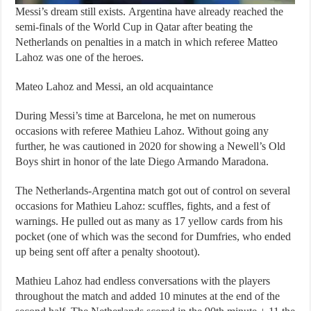
Messi’s dream still exists. Argentina have already reached the
semi-finals of the World Cup in Qatar after beating the
Netherlands on penalties in a match in which referee Matteo
Lahoz was one of the heroes.
Mateo Lahoz and Messi, an old acquaintance
During Messi’s time at Barcelona, ​​he met on numerous
occasions with referee Mathieu Lahoz. Without going any
further, he was cautioned in 2020 for showing a Newell’s Old
Boys shirt in honor of the late Diego Armando Maradona.
The Netherlands-Argentina match got out of control on several
occasions for Mathieu Lahoz: scuffles, fights, and a fest of
warnings. He pulled out as many as 17 yellow cards from his
pocket (one of which was the second for Dumfries, who ended
up being sent off after a penalty shootout).
Mathieu Lahoz had endless conversations with the players
throughout the match and added 10 minutes at the end of the