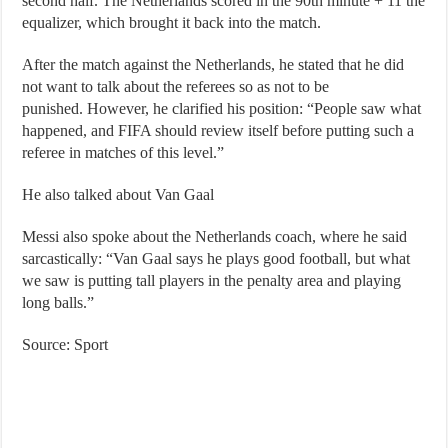
second half. The Netherlands scored in the 90th minute + 11 the
equalizer, which brought it back into the match.
After the match against the Netherlands, he stated that he did
not want to talk about the referees so as not to be
punished. However, he clarified his position: “People saw what
happened, and FIFA should review itself before putting such a
referee in matches of this level.”
He also talked about Van Gaal
Messi also spoke about the Netherlands coach, where he said
sarcastically: “Van Gaal says he plays good football, but what
we saw is putting tall players in the penalty area and playing
long balls.”
Source: Sport