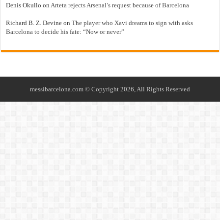
Denis Okullo
on
Arteta rejects Arsenal’s request because of Barcelona
Richard B. Z. Devine
on
The player who Xavi dreams to sign with asks
Barcelona to decide his fate: “Now or never”
messibarcelona.com © Copyright 2026, All Rights Reserved