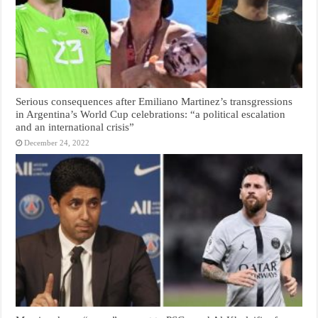
Serious consequences after Emiliano Martinez’s transgressions
in Argentina’s World Cup celebrations: “a political escalation
and an international crisis”
December 24, 2022