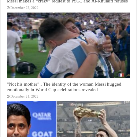
Messi makes a “crazy” request to PSG.. and Al-Khulaifi refuses
December 22, 2022
“Not his mother”.. The identity of the woman Messi hugged
emotionally in World Cup celebrations revealed
December 21, 2022