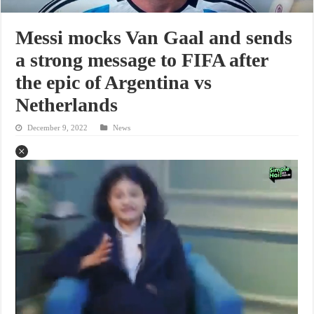
Messi mocks Van Gaal and sends
a strong message to FIFA after
the epic of Argentina vs
Netherlands
December 9, 2022
News