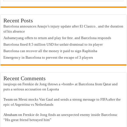
Recent Posts
Barcelona announces Araujo’s injury update after El Clasico.. and the duration
of his absence
Aubameyang offers to return and play for free. and Barcelona responds
Barcelona fined 8.5 million USD for unfair dismissal to its player
Barcelona can recover all the money it paid to sign Raphinha
Emergency in Barcelona to prevent the escape of 3 players
Recent Comments
iseqioqu
on
Frenkie de Jong throws a «bomb» at Barcelona from Qatar and
puts a serious accusation on Laporta
Twum
on
Messi mocks Van Gaal and sends a strong message to FIFA after the
epic of Argentina vs Netherlands
Abraham
on
Frenkie de Jong finds an unexpected enemy inside Barcelona:
“His great friend betrayed him”