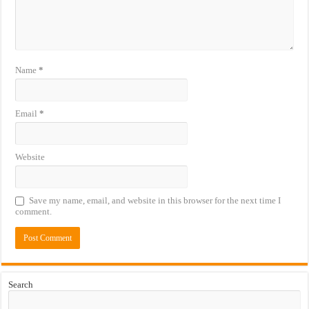
Name
*
Email
*
Website
Save my name, email, and website in this browser for the next time I
comment.
Search