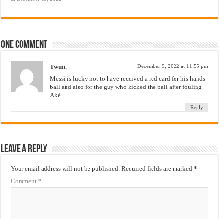
One comment
Twum
December 9, 2022 at 11:55 pm
Messi is lucky not to have received a red card for his hands
ball and also for the guy who kicked the ball after fouling
Aké.
Reply
Leave a Reply
Your email address will not be published.
Required fields are marked
*
Comment
*