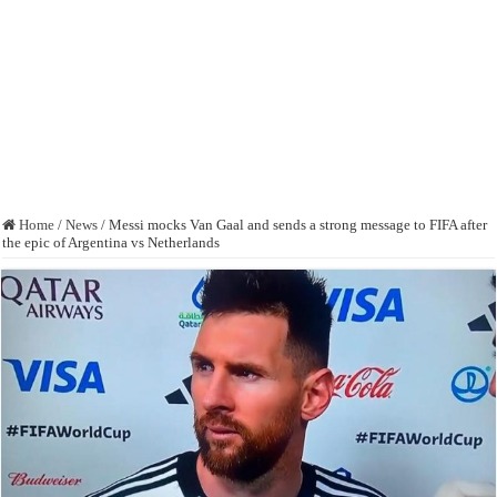
Home
/
News
/
Messi mocks Van Gaal and sends a strong message to FIFA after
the epic of Argentina vs Netherlands