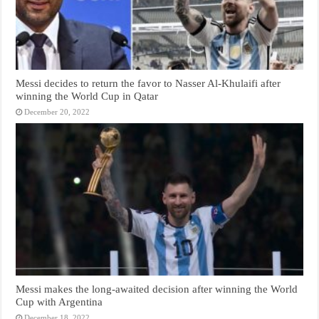
Messi decides to return the favor to Nasser Al-Khulaifi after
winning the World Cup in Qatar
December 20, 2022
Messi makes the long-awaited decision after winning the World
Cup with Argentina
December 18, 2022