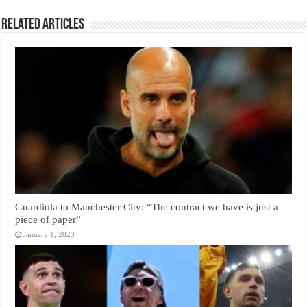
Related Articles
Guardiola to Manchester City: “The contract we have is just a
piece of paper”
January 1, 2023