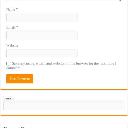
Name
*
Email
*
Website
Save my name, email, and website in this browser for the next time I
comment.
Search