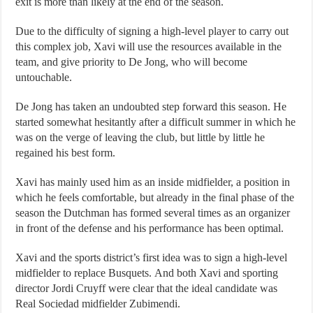
exit is more than likely at the end of the season.
Due to the difficulty of signing a high-level player to carry out
this complex job, Xavi will use the resources available in the
team, and give priority to De Jong, who will become
untouchable.
De Jong has taken an undoubted step forward this season. He
started somewhat hesitantly after a difficult summer in which he
was on the verge of leaving the club, but little by little he
regained his best form.
Xavi has mainly used him as an inside midfielder, a position in
which he feels comfortable, but already in the final phase of the
season the Dutchman has formed several times as an organizer
in front of the defense and his performance has been optimal.
Xavi and the sports district’s first idea was to sign a high-level
midfielder to replace Busquets. And both Xavi and sporting
director Jordi Cruyff were clear that the ideal candidate was
Real Sociedad midfielder Zubimendi.