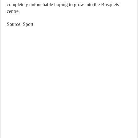
completely untouchable hoping to grow into the Busquets
centre.
Source: Sport