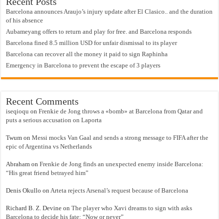
Recent Posts
Barcelona announces Araujo’s injury update after El Clasico.. and the duration
of his absence
Aubameyang offers to return and play for free. and Barcelona responds
Barcelona fined 8.5 million USD for unfair dismissal to its player
Barcelona can recover all the money it paid to sign Raphinha
Emergency in Barcelona to prevent the escape of 3 players
Recent Comments
iseqioqu
on
Frenkie de Jong throws a «bomb» at Barcelona from Qatar and
puts a serious accusation on Laporta
Twum
on
Messi mocks Van Gaal and sends a strong message to FIFA after the
epic of Argentina vs Netherlands
Abraham
on
Frenkie de Jong finds an unexpected enemy inside Barcelona:
“His great friend betrayed him”
Denis Okullo
on
Arteta rejects Arsenal’s request because of Barcelona
Richard B. Z. Devine
on
The player who Xavi dreams to sign with asks
Barcelona to decide his fate: “Now or never”