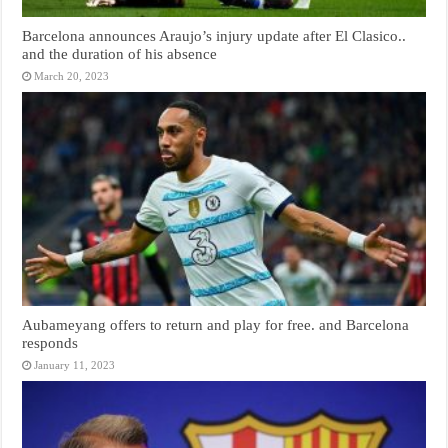
Barcelona announces Araujo’s injury update after El Clasico..
and the duration of his absence
March 20, 2023
Aubameyang offers to return and play for free. and Barcelona
responds
January 11, 2023