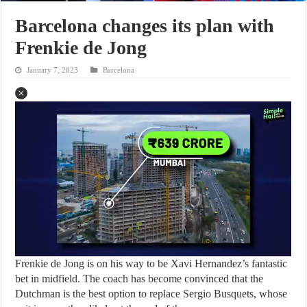
Barcelona changes its plan with
Frenkie de Jong
January 7, 2023
Barcelona
Frenkie de Jong is on his way to be Xavi Hernandez’s fantastic
bet in midfield. The coach has become convinced that the
Dutchman is the best option to replace Sergio Busquets, whose