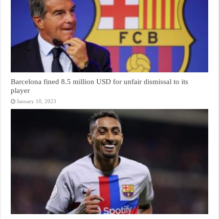
Barcelona fined 8.5 million USD for unfair dismissal to its
player
January 10, 2023