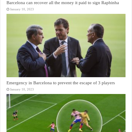
Barcelona can recover all the money it paid to sign Raphinha
January 10, 2023
Emergency in Barcelona to prevent the escape of 3 players
January 10, 2023