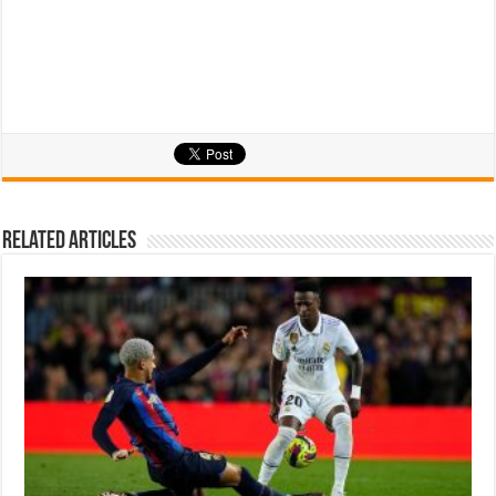
Related Articles