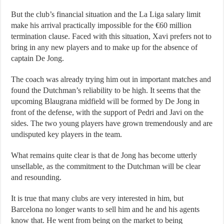
But the club’s financial situation and the La Liga salary limit
make his arrival practically impossible for the €60 million
termination clause. Faced with this situation, Xavi prefers not to
bring in any new players and to make up for the absence of
captain De Jong.
The coach was already trying him out in important matches and
found the Dutchman’s reliability to be high. It seems that the
upcoming Blaugrana midfield will be formed by De Jong in
front of the defense, with the support of Pedri and Javi on the
sides. The two young players have grown tremendously and are
undisputed key players in the team.
What remains quite clear is that de Jong has become utterly
unsellable, as the commitment to the Dutchman will be clear
and resounding.
It is true that many clubs are very interested in him, but
Barcelona no longer wants to sell him and he and his agents
know that. He went from being on the market to being