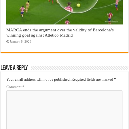
MARCA ends the argument over the validity of Barcelona’s
winning goal against Atletico Madrid
January 8, 2023
Leave a Reply
Your email address will not be published.
Required fields are marked
*
Comment
*