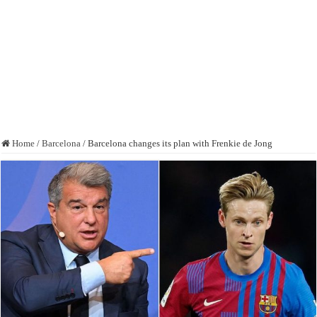
Home
/
Barcelona
/
Barcelona changes its plan with Frenkie de Jong