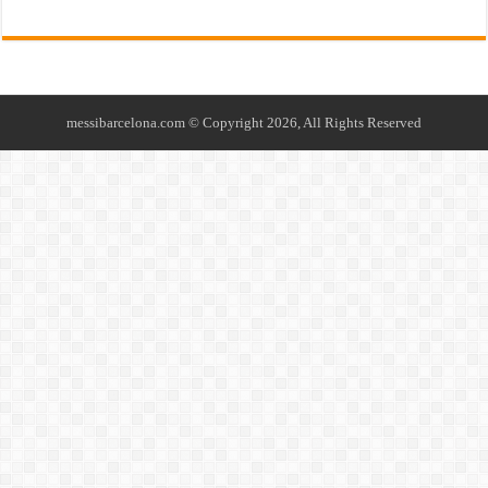
messibarcelona.com © Copyright 2026, All Rights Reserved