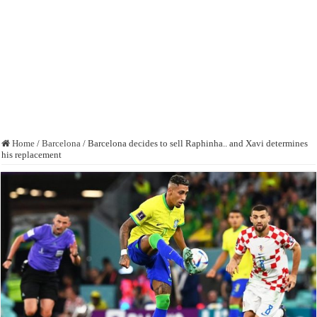
Home
/
Barcelona
/
Barcelona decides to sell Raphinha.. and Xavi determines
his replacement