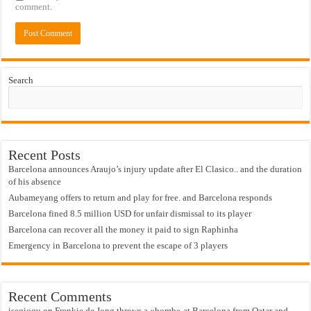
comment.
Search
Recent Posts
Barcelona announces Araujo’s injury update after El Clasico.. and the duration
of his absence
Aubameyang offers to return and play for free. and Barcelona responds
Barcelona fined 8.5 million USD for unfair dismissal to its player
Barcelona can recover all the money it paid to sign Raphinha
Emergency in Barcelona to prevent the escape of 3 players
Recent Comments
iseqioqu
on
Frenkie de Jong throws a «bomb» at Barcelona from Qatar and