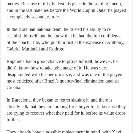
metres. Because of this, he lost his place in the starting lineup,
and in the last matches before the World Cup in Qatar he played
a completely secondary role.
In the Brazilian national team, he trusted his ability to re-
establish himself, and he knew that he had the full confidence
of the coach, Tite, who put him first at the expense of Anthony,
Gabriel Martinelli and Rodrigo.
Raphinha had a good chance to prove himself, however, he
didn’t know how to take advantage of it. He was very
disappointed with his performance, and was one of the players
most criticized after Brazil’s quarter-final elimination against
Croatia.
In Barcelona, ​​they began to regret signing it, and there is
already talk that they are looking for a buyer for it, because they
are trying to recover what they paid for it, before its value drops
further.
They already have a possible replacement in mind, with Xavi