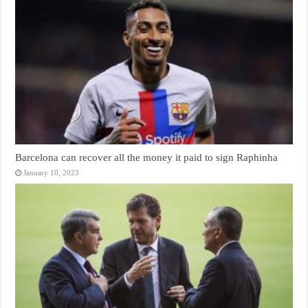
Barcelona can recover all the money it paid to sign Raphinha
January 10, 2023