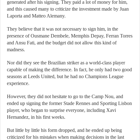
generated after his signing. They paid a lot of money for him,
and this caused many to criticize the investment made by Juan
Laporta and Matteo Alemany.
They believe that it was not necessary to sign him, in the
presence of Ousmane Dembele, Memphis Depay, Ferran Torres
and Ansu Fati, and the budget did not allow this kind of
madness.
Nor did they see the Brazilian striker as a world-class player
capable of making the difference. In fact, he only had two good
seasons at Leeds United, but he had no Champions League
experience.
However, they did not hesitate to go to the Camp Nou, and
ended up signing the former Stade Rennes and Sporting Lisbon
player, who began to surprise everyone, including Xavi
Hernandez, in his first weeks.
But little by little his form dropped, and he ended up being
criticized for his mistakes when making decisions in the last