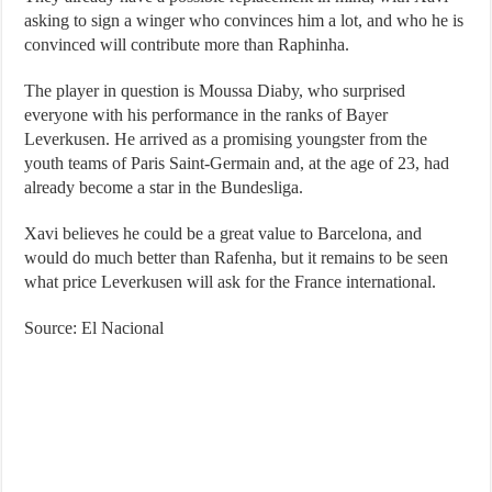
asking to sign a winger who convinces him a lot, and who he is
convinced will contribute more than Raphinha.
The player in question is Moussa Diaby, who surprised
everyone with his performance in the ranks of Bayer
Leverkusen. He arrived as a promising youngster from the
youth teams of Paris Saint-Germain and, at the age of 23, had
already become a star in the Bundesliga.
Xavi believes he could be a great value to Barcelona, ​​and
would do much better than Rafenha, but it remains to be seen
what price Leverkusen will ask for the France international.
Source: El Nacional