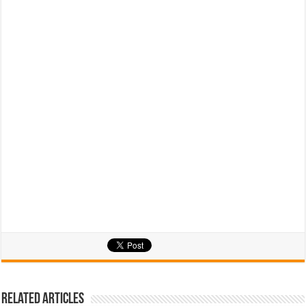
Related Articles