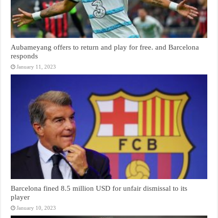
Aubameyang offers to return and play for free. and Barcelona
responds
January 11, 2023
Barcelona fined 8.5 million USD for unfair dismissal to its
player
January 10, 2023