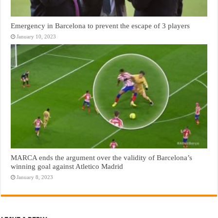
Emergency in Barcelona to prevent the escape of 3 players
January 10, 2023
MARCA ends the argument over the validity of Barcelona’s
winning goal against Atletico Madrid
January 8, 2023