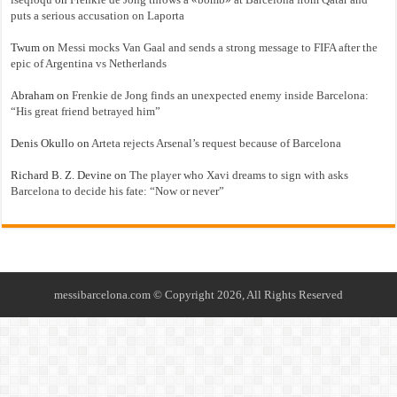
puts a serious accusation on Laporta
Twum
on
Messi mocks Van Gaal and sends a strong message to FIFA after the
epic of Argentina vs Netherlands
Abraham
on
Frenkie de Jong finds an unexpected enemy inside Barcelona:
“His great friend betrayed him”
Denis Okullo
on
Arteta rejects Arsenal’s request because of Barcelona
Richard B. Z. Devine
on
The player who Xavi dreams to sign with asks
Barcelona to decide his fate: “Now or never”
messibarcelona.com © Copyright 2026, All Rights Reserved