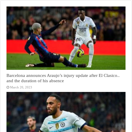
Barcelona announces Araujo’s injury update after El Clasico..
and the duration of his absence
March 20, 2023