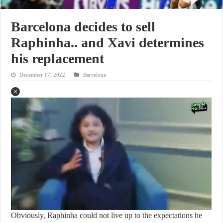
Barcelona decides to sell
Raphinha.. and Xavi determines
his replacement
December 17, 2022
Barcelona
Obviously, Raphinha could not live up to the expectations he