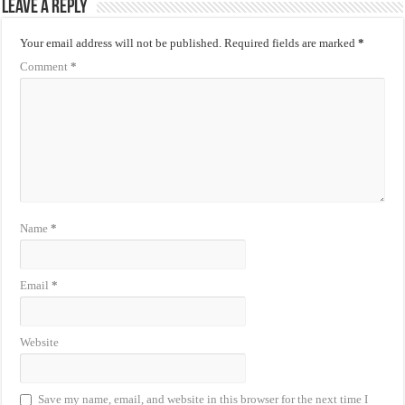
Leave a Reply
Your email address will not be published.
Required fields are marked
*
Comment
*
Name
*
Email
*
Website
Save my name, email, and website in this browser for the next time I