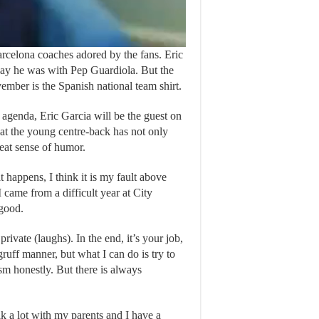
arcelona coaches adored by the fans. Eric
 way he was with Pep Guardiola. But the
vember is the Spanish national team shirt.
 agenda, Eric Garcia will be the guest on
hat the young centre-back has not only
reat sense of humor.
at happens, I think it is my fault above
I came from a difficult year at City
 good.
private (laughs). In the end, it’s your job,
ruff manner, but what I can do is try to
sm honestly. But there is always
lk a lot with my parents and I have a