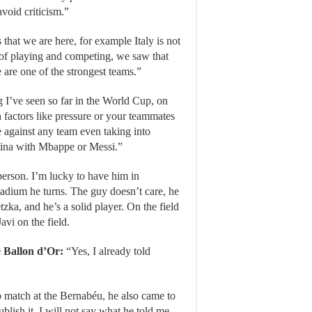
avoid criticism.”
s that we are here, for example Italy is not
 of playing and competing, we saw that
are one of the strongest teams.”
g I’ve seen so far in the World Cup, on
h factors like pressure or your teammates
 against any team even taking into
ntina with Mbappe or Messi.”
person. I’m lucky to have him in
adium he turns. The guy doesn’t care, he
ka, and he’s a solid player. On the field
avi on the field.
e Ballon d’Or:
“Yes, I already told
co match at the Bernabéu, he also came to
blish it. I will not say what he told me,