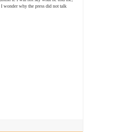
 I wonder why the press did not talk