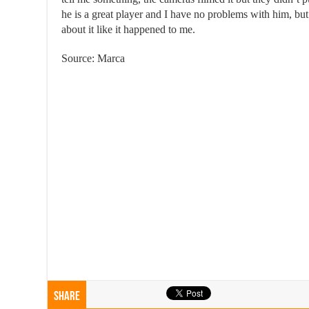
he is a great player and I have no problems with him, but
about it like it happened to me.
Source: Marca
Share