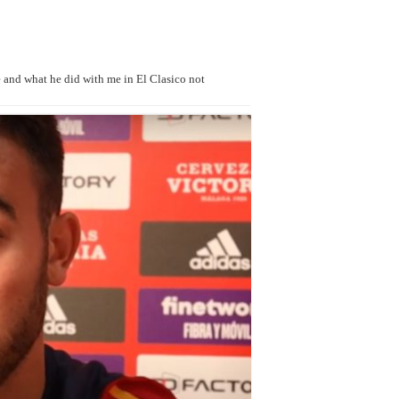
 and what he did with me in El Clasico not