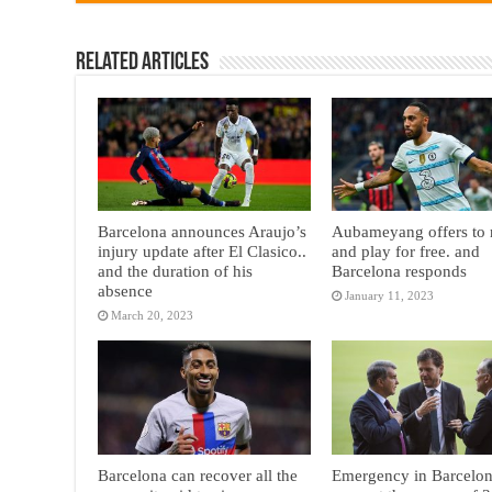
Related Articles
Barcelona announces Araujo’s
Aubameyang offers to 
injury update after El Clasico..
and play for free. and
and the duration of his
Barcelona responds
absence
January 11, 2023
March 20, 2023
Barcelona can recover all the
Emergency in Barcelon