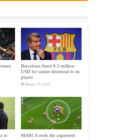
return
Barcelona fined 8.5 million
USD for unfair dismissal to its
player
January 10, 2023
a to
MARCA ends the argument