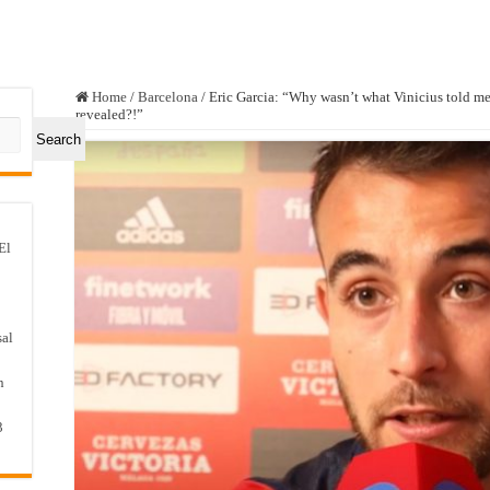
Home
/
Barcelona
/
Eric Garcia: “Why wasn’t what Vinicius told me
revealed?!”
Search
El
sal
n
3