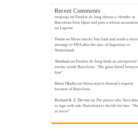
Recent Comments
iseqioqu
on
Frenkie de Jong throws a «bomb» at
Barcelona from Qatar and puts a serious accusatio
on Laporta
Twum
on
Messi mocks Van Gaal and sends a stro
message to FIFA after the epic of Argentina vs
Netherlands
Abraham
on
Frenkie de Jong finds an unexpected
enemy inside Barcelona: “His great friend betraye
him”
Denis Okullo
on
Arteta rejects Arsenal’s request
because of Barcelona
Richard B. Z. Devine
on
The player who Xavi dre
to sign with asks Barcelona to decide his fate: “N
or never”