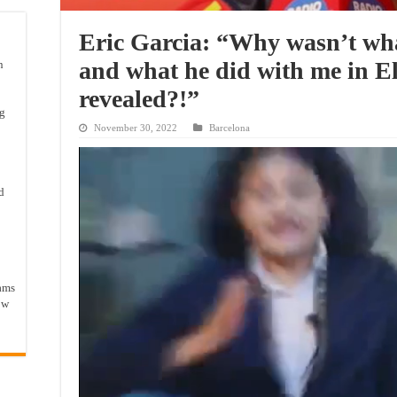
Eric Garcia: “Why wasn’t wha
and what he did with me in El
n
revealed?!”
ng
November 30, 2022
Barcelona
d
ams
ow