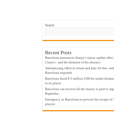
Search
Recent Posts
Barcelona announces Araujo’s injury update after 
Clasico.. and the duration of his absence
Aubameyang offers to return and play for free. and
Barcelona responds
Barcelona fined 8.5 million USD for unfair dismis
to its player
Barcelona can recover all the money it paid to sig
Raphinha
Emergency in Barcelona to prevent the escape of 
players