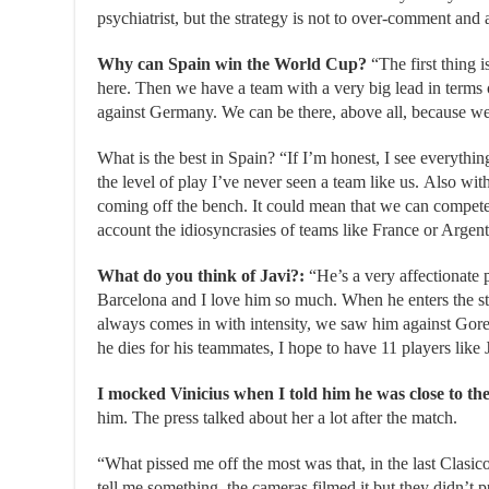
psychiatrist, but the strategy is not to over-comment and 
Why can Spain win the World Cup?
“The first thing i
here. Then we have a team with a very big lead in terms
against Germany. We can be there, above all, because we 
What is the best in Spain? “If I’m honest, I see everythin
the level of play I’ve never seen a team like us. Also wit
coming off the bench. It could mean that we can compete
account the idiosyncrasies of teams like France or Arge
What do you think of Javi?:
“He’s a very affectionate 
Barcelona and I love him so much. When he enters the st
always comes in with intensity, we saw him against Goretz
he dies for his teammates, I hope to have 11 players like J
I mocked Vinicius when I told him he was close to th
him. The press talked about her a lot after the match.
“What pissed me off the most was that, in the last Clasi
tell me something, the cameras filmed it but they didn’t pu