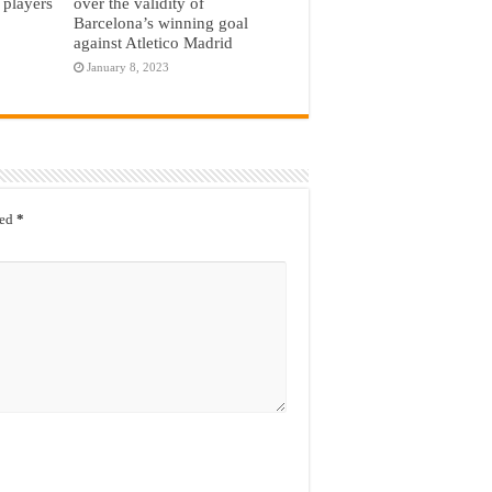
 players
over the validity of
Barcelona’s winning goal
against Atletico Madrid
January 8, 2023
ked
*