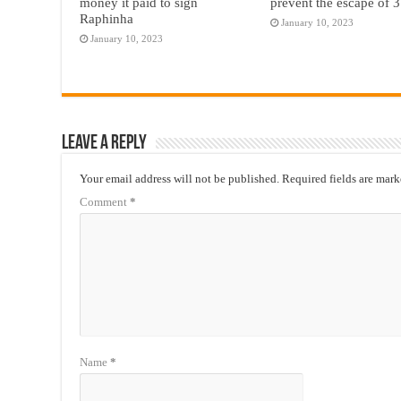
money it paid to sign
prevent the escape of 3
Raphinha
January 10, 2023
January 10, 2023
Leave a Reply
Your email address will not be published.
Required fields are mar
Comment
*
Name
*