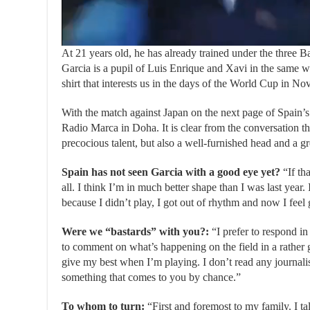
At 21 years old, he has already trained under the three B
Garcia is a pupil of Luis Enrique and Xavi in ​​the same
shirt that interests us in the days of the World Cup in No
With the match against Japan on the next page of Spain’s
Radio Marca in Doha. It is clear from the conversation t
precocious talent, but also a well-furnished head and a g
Spain has not seen Garcia with a good eye yet?
“If th
all. I think I’m in much better shape than I was last year. 
because I didn’t play, I got out of rhythm and now I feel
Were we “bastards” with you?:
“I prefer to respond in 
to comment on what’s happening on the field in a rather g
give my best when I’m playing. I don’t read any journali
something that comes to you by chance.”
To whom to turn:
“First and foremost to my family. I ta