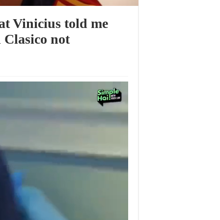
t Vinicius told me
 Clasico not