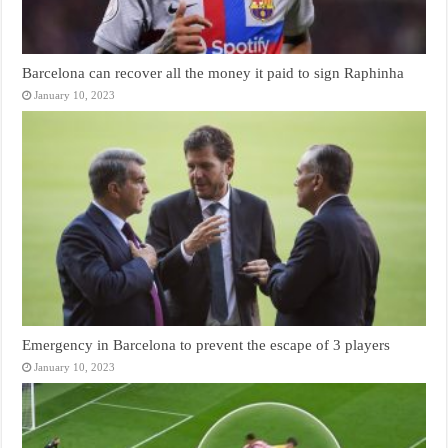
Barcelona can recover all the money it paid to sign Raphinha
January 10, 2023
Emergency in Barcelona to prevent the escape of 3 players
January 10, 2023