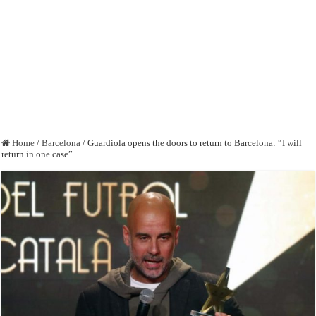
Home
/
Barcelona
/
Guardiola opens the doors to return to Barcelona: “I will
return in one case”