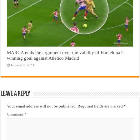
MARCA ends the argument over the validity of Barcelona’s
winning goal against Atletico Madrid
January 8, 2023
Leave a Reply
Your email address will not be published.
Required fields are marked
*
Comment
*