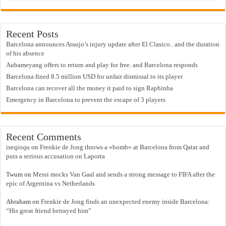
Recent Posts
Barcelona announces Araujo’s injury update after El Clasico.. and the duration
of his absence
Aubameyang offers to return and play for free. and Barcelona responds
Barcelona fined 8.5 million USD for unfair dismissal to its player
Barcelona can recover all the money it paid to sign Raphinha
Emergency in Barcelona to prevent the escape of 3 players
Recent Comments
iseqioqu
on
Frenkie de Jong throws a «bomb» at Barcelona from Qatar and
puts a serious accusation on Laporta
Twum
on
Messi mocks Van Gaal and sends a strong message to FIFA after the
epic of Argentina vs Netherlands
Abraham
on
Frenkie de Jong finds an unexpected enemy inside Barcelona:
“His great friend betrayed him”