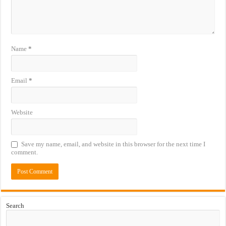
Name
*
Email
*
Website
Save my name, email, and website in this browser for the next time I
comment.
Search