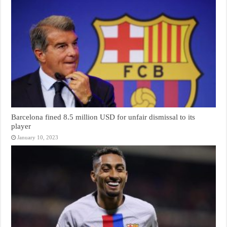
Barcelona fined 8.5 million USD for unfair dismissal to its
player
January 10, 2023