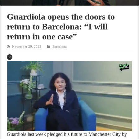
Guardiola opens the doors to
return to Barcelona: “I will
return in one case”
November 29, 2022
Barcelona
Guardiola last week pledged his future to Manchester City by