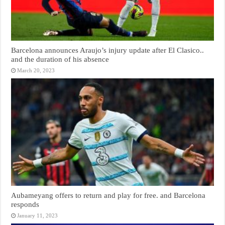
Barcelona announces Araujo’s injury update after El Clasico..
and the duration of his absence
March 20, 2023
Aubameyang offers to return and play for free. and Barcelona
responds
January 11, 2023