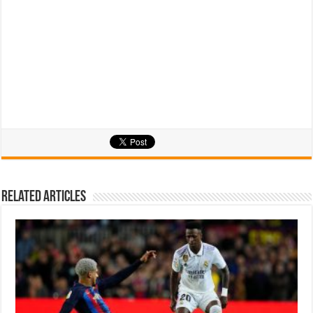
Related Articles