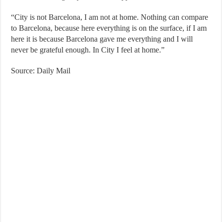
“City is not Barcelona, ​​I am not at home. Nothing can compare
to Barcelona, ​​because here everything is on the surface, if I am
here it is because Barcelona gave me everything and I will
never be grateful enough. In City I feel at home.”
Source: Daily Mail