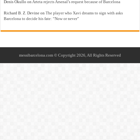
Denis Okullo
on
Arteta rejects Arsenal’s request because of Barcelona
Richard B. Z. Devine
on
The player who Xavi dreams to sign with asks
Barcelona to decide his fate: “Now or never”
messibarcelona.com © Copyright 2026, All Rights Reserved