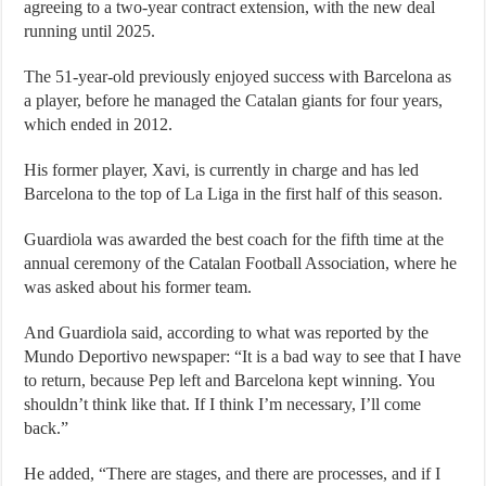
agreeing to a two-year contract extension, with the new deal
running until 2025.
The 51-year-old previously enjoyed success with Barcelona as
a player, before he managed the Catalan giants for four years,
which ended in 2012.
His former player, Xavi, is currently in charge and has led
Barcelona to the top of La Liga in the first half of this season.
Guardiola was awarded the best coach for the fifth time at the
annual ceremony of the Catalan Football Association, where he
was asked about his former team.
And Guardiola said, according to what was reported by the
Mundo Deportivo newspaper: “It is a bad way to see that I have
to return, because Pep left and Barcelona kept winning. You
shouldn’t think like that. If I think I’m necessary, I’ll come
back.”
He added, “There are stages, and there are processes, and if I