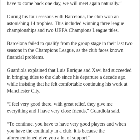
have to come back one day, we will meet again naturally.”
During his four seasons with Barcelona, ​​the club won an
astonishing 14 trophies. This included winning three league
championships and two UEFA Champions League titles.
Barcelona failed to qualify from the group stage in their last two
seasons in the Champions League, as the club faces known
financial problems.
Guardiola explained that Luis Enrique and Xavi had succeeded
in bringing titles to the club since his departure a decade ago,
while insisting that he felt comfortable continuing his work at
Manchester City.
“I feel very good there, with great relief, they give me
everything and I have very close friends,” Guardiola said.
“To continue, you have to have very good players and when
you have the continuity in a club, it is because the
aforementioned give you a lot of support.”