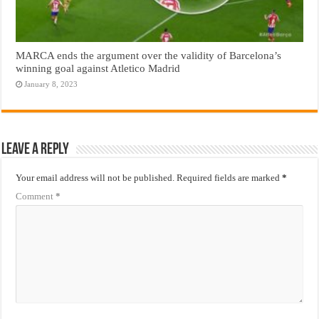
MARCA ends the argument over the validity of Barcelona’s
winning goal against Atletico Madrid
January 8, 2023
Leave a Reply
Your email address will not be published.
Required fields are marked
*
Comment
*