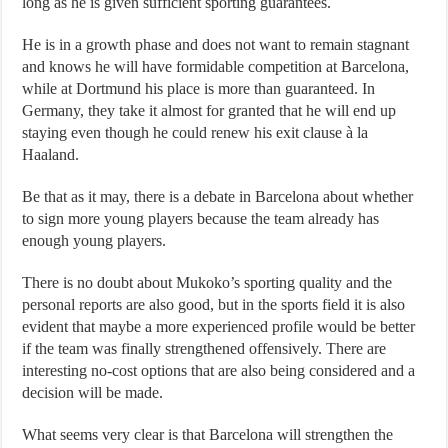
long as he is given sufficient sporting guarantees.
He is in a growth phase and does not want to remain stagnant
and knows he will have formidable competition at Barcelona, ​​
while at Dortmund his place is more than guaranteed. In
Germany, they take it almost for granted that he will end up
staying even though he could renew his exit clause à la
Haaland.
Be that as it may, there is a debate in Barcelona about whether
to sign more young players because the team already has
enough young players.
There is no doubt about Mukoko’s sporting quality and the
personal reports are also good, but in the sports field it is also
evident that maybe a more experienced profile would be better
if the team was finally strengthened offensively. There are
interesting no-cost options that are also being considered and a
decision will be made.
What seems very clear is that Barcelona will strengthen the