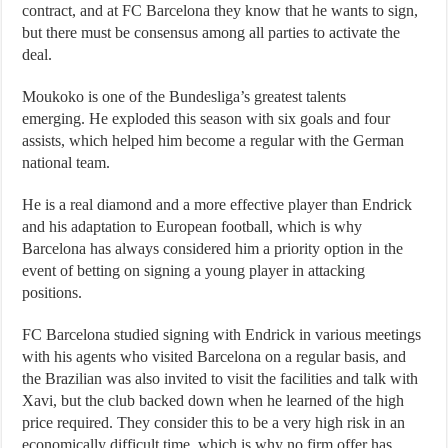
contract, and at FC Barcelona they know that he wants to sign,
but there must be consensus among all parties to activate the
deal.
Moukoko is one of the Bundesliga’s greatest talents
emerging. He exploded this season with six goals and four
assists, which helped him become a regular with the German
national team.
He is a real diamond and a more effective player than Endrick
and his adaptation to European football, which is why
Barcelona has always considered him a priority option in the
event of betting on signing a young player in attacking
positions.
FC Barcelona studied signing with Endrick in various meetings
with his agents who visited Barcelona on a regular basis, and
the Brazilian was also invited to visit the facilities and talk with
Xavi, but the club backed down when he learned of the high
price required. They consider this to be a very high risk in an
economically difficult time, which is why no firm offer has