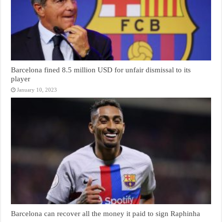
Barcelona fined 8.5 million USD for unfair dismissal to its
player
January 10, 2023
Barcelona can recover all the money it paid to sign Raphinha