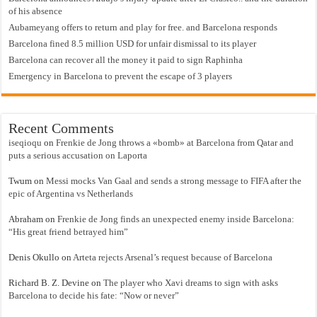
of his absence
Aubameyang offers to return and play for free. and Barcelona responds
Barcelona fined 8.5 million USD for unfair dismissal to its player
Barcelona can recover all the money it paid to sign Raphinha
Emergency in Barcelona to prevent the escape of 3 players
Recent Comments
iseqioqu
on
Frenkie de Jong throws a «bomb» at Barcelona from Qatar and
puts a serious accusation on Laporta
Twum
on
Messi mocks Van Gaal and sends a strong message to FIFA after the
epic of Argentina vs Netherlands
Abraham
on
Frenkie de Jong finds an unexpected enemy inside Barcelona:
“His great friend betrayed him”
Denis Okullo
on
Arteta rejects Arsenal’s request because of Barcelona
Richard B. Z. Devine
on
The player who Xavi dreams to sign with asks
Barcelona to decide his fate: “Now or never”