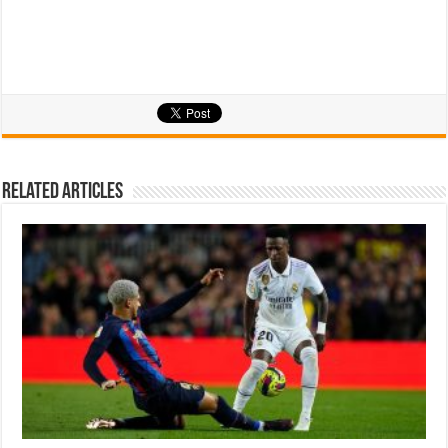
Related Articles