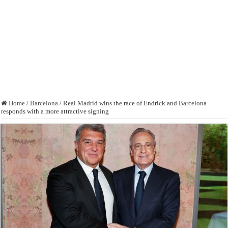
Home
/
Barcelona
/
Real Madrid wins the race of Endrick and Barcelona
responds with a more attractive signing