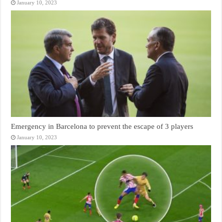
January 10, 2023
Emergency in Barcelona to prevent the escape of 3 players
January 10, 2023