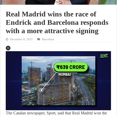
Real Madrid wins the race of
Endrick and Barcelona responds
with a more attractive signing
December 8, 2022
Barcelona
The Catalan newspaper, Sport, said that Real Madrid won the