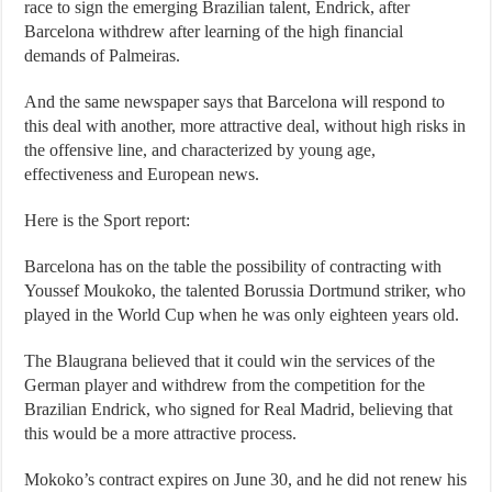
race to sign the emerging Brazilian talent, Endrick, after
Barcelona withdrew after learning of the high financial
demands of Palmeiras.
And the same newspaper says that Barcelona will respond to
this deal with another, more attractive deal, without high risks in
the offensive line, and characterized by young age,
effectiveness and European news.
Here is the Sport report:
Barcelona has on the table the possibility of contracting with
Youssef Moukoko, the talented Borussia Dortmund striker, who
played in the World Cup when he was only eighteen years old.
The Blaugrana believed that it could win the services of the
German player and withdrew from the competition for the
Brazilian Endrick, who signed for Real Madrid, believing that
this would be a more attractive process.
Mokoko’s contract expires on June 30, and he did not renew his