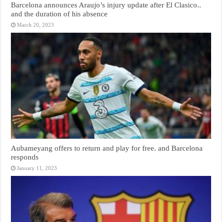
Barcelona announces Araujo’s injury update after El Clasico..
and the duration of his absence
March 20, 2023
Aubameyang offers to return and play for free. and Barcelona
responds
January 11, 2023