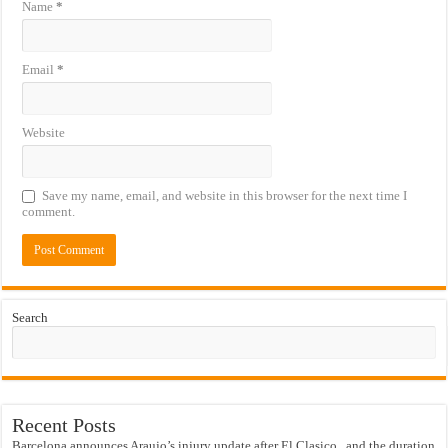
Name
*
Email
*
Website
Save my name, email, and website in this browser for the next time I
comment.
Search
Recent Posts
Barcelona announces Araujo’s injury update after El Clasico.. and the duration