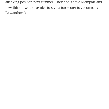
attacking position next summer. They don’t have Memphis and
they think it would be nice to sign a top scorer to accompany
Lewandowski.