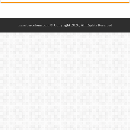
messibarcelona.com © Copyright 2026, All Rights Reserved