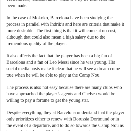
been made.
In the case of Mokoko, Barcelona have been studying the
process in parallel with Indrik’s and here are criteria that make it
more desirable. The first thing is that it will come at no cost,
although that could also mean a high salary due to the
tremendous quality of the player.
It also affects the fact that the player has been a big fan of
Barcelona and a fan of Leo Messi since he was young. His
social media posts make it clear that he will see a dream come
true when he will be able to play at the Camp Nou.
The process is also not easy because there are many clubs who
have approached the player’s agents and Chelsea would be
willing to pay a fortune to get the young star.
Despite everything, they at Barcelona understand that the player
only prioritizes either to renew with Borussia Dortmund or in
the event of a departure, and to do so towards the Camp Nou as