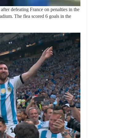
ter defeating France on penalties in the
adium. The flea scored 6 goals in the