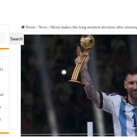
Home
/
News
/
Messi makes the long-awaited decision after winnin
Search
El
sal
n
3