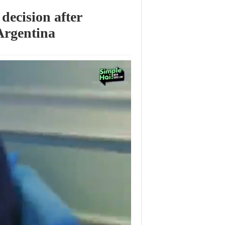
decision after
Argentina