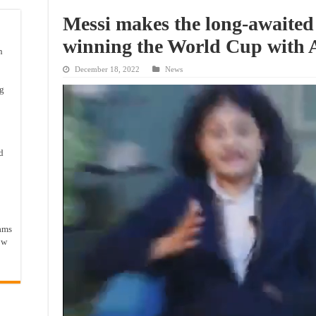
Messi makes the long-awaited 
winning the World Cup with 
n
December 18, 2022
News
ng
d
ams
ow