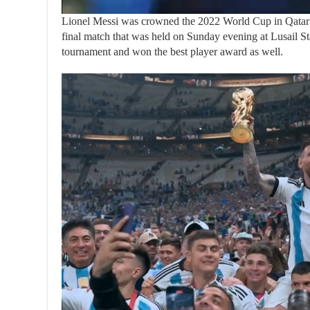
Lionel Messi was crowned the 2022 World Cup in Qatar af
final match that was held on Sunday evening at Lusail St
tournament and won the best player award as well.