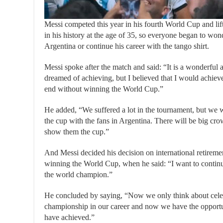
Messi competed this year in his fourth World Cup and lifte
in his history at the age of 35, so everyone began to won
Argentina or continue his career with the tango shirt.
Messi spoke after the match and said: “It is a wonderfu
dreamed of achieving, but I believed that I would achieve
end without winning the World Cup.”
He added, “We suffered a lot in the tournament, but we wo
the cup with the fans in Argentina. There will be big c
show them the cup.”
And Messi decided his decision on international retiremen
winning the World Cup, when he said: “I want to continue
the world champion.”
He concluded by saying, “Now we only think about celeb
championship in our career and now we have the opportu
have achieved.”