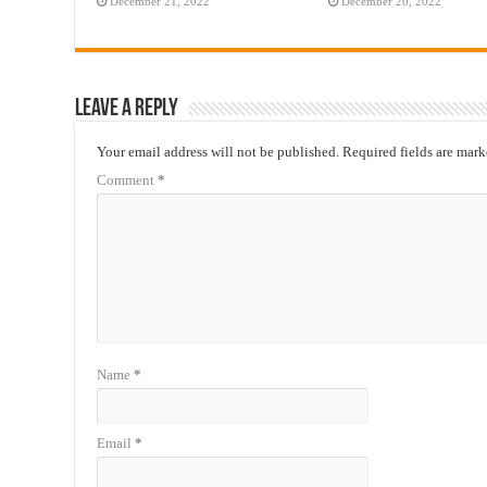
December 21, 2022
December 20, 2022
Leave a Reply
Your email address will not be published.
Required fields are mar
Comment
*
Name
*
Email
*