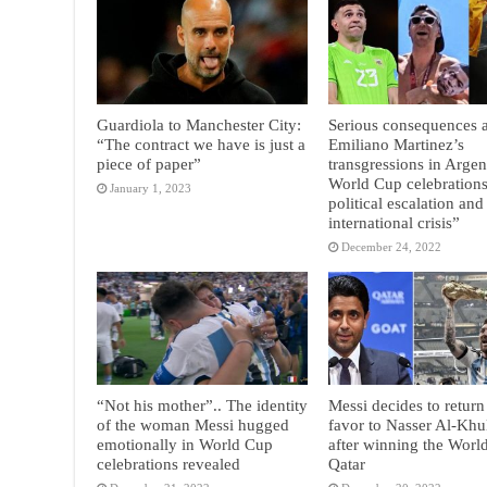
Guardiola to Manchester City:
Serious consequences a
“The contract we have is just a
Emiliano Martinez’s
piece of paper”
transgressions in Argen
World Cup celebrations
January 1, 2023
political escalation and
international crisis”
December 24, 2022
“Not his mother”.. The identity
Messi decides to return
of the woman Messi hugged
favor to Nasser Al-Khul
emotionally in World Cup
after winning the Worl
celebrations revealed
Qatar