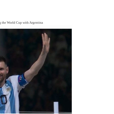
g the World Cup with Argentina