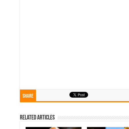
Share
Related Articles