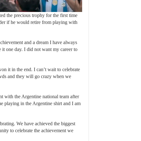
d the precious trophy for the first time
der if he would retire from playing with
l achievement and a dream I have always
 it one day. I did not want my career to
n it in the end. I can’t wait to celebrate
rowds and they will go crazy when we
t with the Argentine national team after
 playing in the Argentine shirt and I am
rating. We have achieved the biggest
nity to celebrate the achievement we