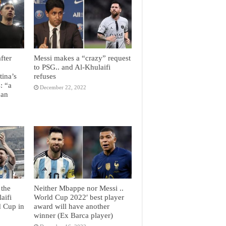
fter
Messi makes a “crazy” request
to PSG.. and Al-Khulaifi
tina’s
refuses
: “a
December 22, 2022
 an
 the
Neither Mbappe nor Messi ..
aifi
World Cup 2022′ best player
d Cup in
award will have another
winner (Ex Barca player)