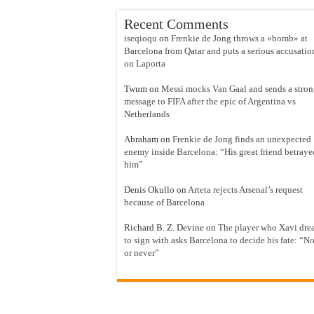
Recent Comments
iseqioqu
on
Frenkie de Jong throws a «bomb» at
Barcelona from Qatar and puts a serious accusatio
on Laporta
Twum
on
Messi mocks Van Gaal and sends a stro
message to FIFA after the epic of Argentina vs
Netherlands
Abraham
on
Frenkie de Jong finds an unexpected
enemy inside Barcelona: “His great friend betraye
him”
Denis Okullo
on
Arteta rejects Arsenal’s request
because of Barcelona
Richard B. Z. Devine
on
The player who Xavi dre
to sign with asks Barcelona to decide his fate: “N
or never”