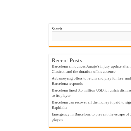
Search
Recent Posts
Barcelona announces Araujo’s injury update after 
Clasico.. and the duration of his absence
Aubameyang offers to return and play for free. and
Barcelona responds
Barcelona fined 8.5 million USD for unfair dismis
to its player
Barcelona can recover all the money it paid to sig
Raphinha
Emergency in Barcelona to prevent the escape of 
players