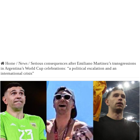
Home
/
News
/
Serious consequences after Emiliano Martinez’s transgressions
in Argentina’s World Cup celebrations: “a political escalation and an
international crisis”