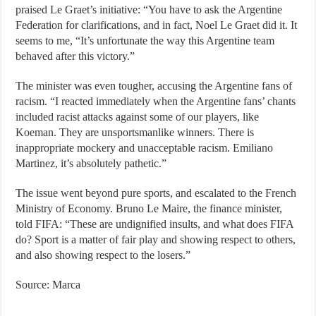
praised Le Graet’s initiative: “You have to ask the Argentine
Federation for clarifications, and in fact, Noel Le Graet did it. It
seems to me, “It’s unfortunate the way this Argentine team
behaved after this victory.”
The minister was even tougher, accusing the Argentine fans of
racism. “I reacted immediately when the Argentine fans’ chants
included racist attacks against some of our players, like
Koeman. They are unsportsmanlike winners. There is
inappropriate mockery and unacceptable racism. Emiliano
Martinez, it’s absolutely pathetic.”
The issue went beyond pure sports, and escalated to the French
Ministry of Economy. Bruno Le Maire, the finance minister,
told FIFA: “These are undignified insults, and what does FIFA
do? Sport is a matter of fair play and showing respect to others,
and also showing respect to the losers.”
Source: Marca