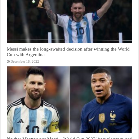
Messi makes the long-awaited decision after winning the World
Cup with Argentina
December 18, 2022
Neither Mbappe nor Messi .. World Cup 2022′ best player award