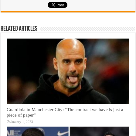
Related Articles
Guardiola to Manchester City: “The contract we have is just a
piece of paper”
January 1, 2023