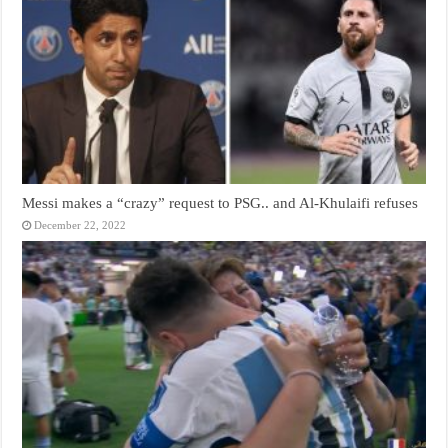
Messi makes a “crazy” request to PSG.. and Al-Khulaifi refuses
December 22, 2022