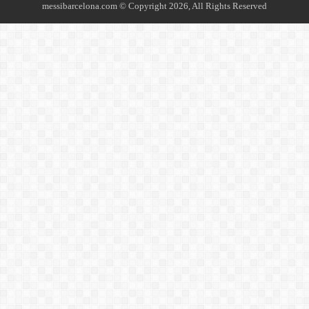
messibarcelona.com © Copyright 2026, All Rights Reserved