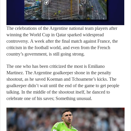
The celebrations of the Argentine national team players after
winning the World Cup in Qatar sparked widespread
controversy. A week after the final match against France, the
criticism in the football world, and even from the French
country’s government, is still going strong.
The one who has been criticized the most is Emiliano
Martinez. The Argentine goalkeeper shone in the penalty
shootout, as he saved Koeman and Tchoamene’s kicks. The
goalkeeper didn’t wait until the end of the game to get people
talking. In the middle of the shootout itself, he danced to
celebrate one of his saves; Something unusual.