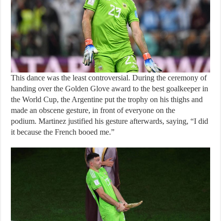
This dance was the least controversial. During the ceremony of
handing over the Golden Glove award to the best goalkeeper in
the World Cup, the Argentine put the trophy on his thighs and
made an obscene gesture, in front of everyone on the
podium. Martinez justified his gesture afterwards, saying, “I did
it because the French booed me.”