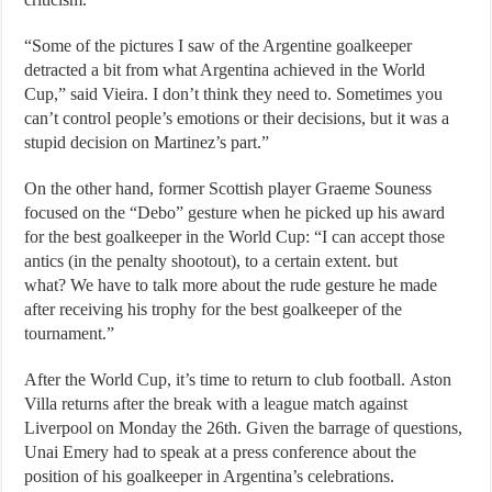
“Some of the pictures I saw of the Argentine goalkeeper
detracted a bit from what Argentina achieved in the World
Cup,” said Vieira. I don’t think they need to. Sometimes you
can’t control people’s emotions or their decisions, but it was a
stupid decision on Martinez’s part.”
On the other hand, former Scottish player Graeme Souness
focused on the “Debo” gesture when he picked up his award
for the best goalkeeper in the World Cup: “I can accept those
antics (in the penalty shootout), to a certain extent. but
what? We have to talk more about the rude gesture he made
after receiving his trophy for the best goalkeeper of the
tournament.”
After the World Cup, it’s time to return to club football. Aston
Villa returns after the break with a league match against
Liverpool on Monday the 26th. Given the barrage of questions,
Unai Emery had to speak at a press conference about the
position of his goalkeeper in Argentina’s celebrations.