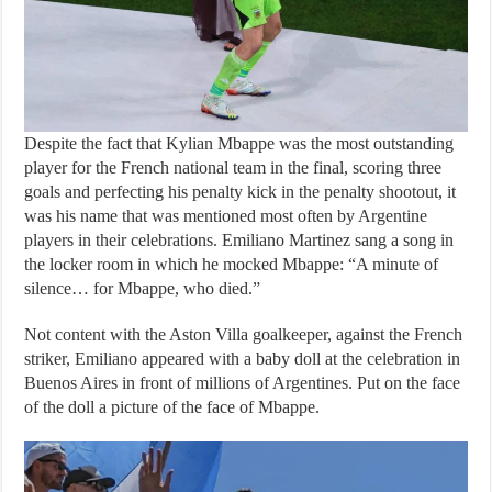
Despite the fact that Kylian Mbappe was the most outstanding
player for the French national team in the final, scoring three
goals and perfecting his penalty kick in the penalty shootout, it
was his name that was mentioned most often by Argentine
players in their celebrations. Emiliano Martinez sang a song in
the locker room in which he mocked Mbappe: “A minute of
silence… for Mbappe, who died.”
Not content with the Aston Villa goalkeeper, against the French
striker, Emiliano appeared with a baby doll at the celebration in
Buenos Aires in front of millions of Argentines. Put on the face
of the doll a picture of the face of Mbappe.