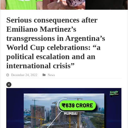
Serious consequences after
Emiliano Martinez’s
transgressions in Argentina’s
World Cup celebrations: “a
political escalation and an
international crisis”
December 24, 2022
News