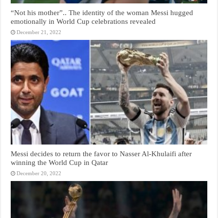
“Not his mother”.. The identity of the woman Messi hugged
emotionally in World Cup celebrations revealed
December 21, 2022
Messi decides to return the favor to Nasser Al-Khulaifi after
winning the World Cup in Qatar
December 20, 2022