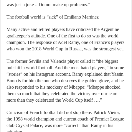
was just a joke .. Do not make up problems.”
The football world is “sick” of Emiliano Martinez
Many active and retired players have criticized the Argentine
goalkeeper’s attitude. One of the first to do so was the world
champion. The response of Adel Ramy, one of France’s players
who won the 2018 World Cup in Russia, was the strongest yet.
The former Sevilla and Valencia player called it “the biggest
bullshit in world football. And the most hated players,” in some
“stories” on his Instagram account. Ramy explained that Yassin
Bono is for him the one who deserves the golden glove, and he
also responded to his mockery of Mbappe: “Mbappe shocked
them so much that they celebrated the victory over our team
more than they celebrated the World Cup itself ….”
Criticism of French football did not stop there. Patrick Vieira,
the 1998 world champion and current coach of Premier League
club Crystal Palace, was more “correct” than Ramy in his
criticism.