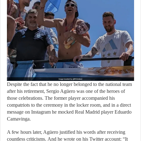
Despite the fact that he no longer belonged to the national team
after his retirement, Sergio Agüero was one of the heroes of
those celebrations. The former player accompanied his
compatriots to the ceremony in the locker room, and in a direct
message on Instagram he mocked Real Madrid player Eduardo
Camavinga.
A few hours later, Agüero justified his words after receiving
countless criticisms. And he wrote on his Twitter account: “It