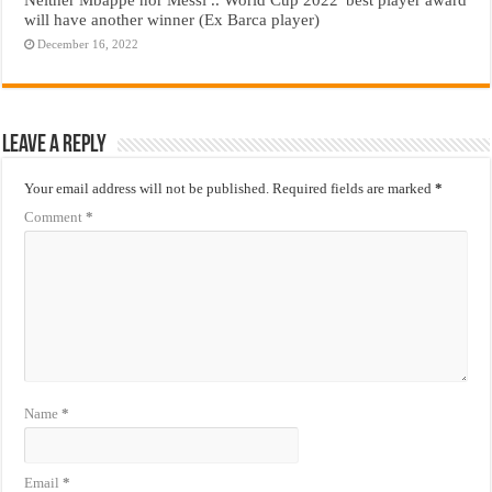
will have another winner (Ex Barca player)
December 16, 2022
Leave a Reply
Your email address will not be published.
Required fields are marked
*
Comment
*
Name
*
Email
*