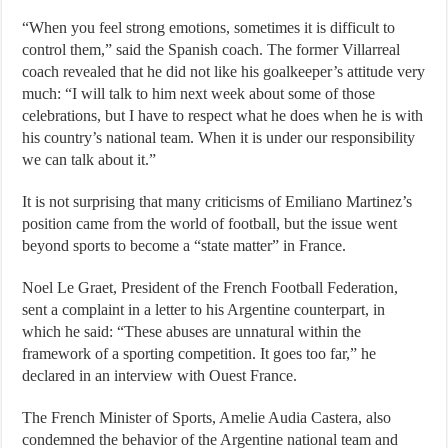
“When you feel strong emotions, sometimes it is difficult to
control them,” said the Spanish coach. The former Villarreal
coach revealed that he did not like his goalkeeper’s attitude very
much: “I will talk to him next week about some of those
celebrations, but I have to respect what he does when he is with
his country’s national team. When it is under our responsibility
we can talk about it.”
It is not surprising that many criticisms of Emiliano Martinez’s
position came from the world of football, but the issue went
beyond sports to become a “state matter” in France.
Noel Le Graet, President of the French Football Federation,
sent a complaint in a letter to his Argentine counterpart, in
which he said: “These abuses are unnatural within the
framework of a sporting competition. It goes too far,” he
declared in an interview with Ouest France.
The French Minister of Sports, Amelie Audia Castera, also
condemned the behavior of the Argentine national team and