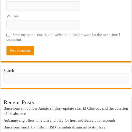
Website
Save my name, email, and website in this browser for the next time I
comment.
Search
Recent Posts
Barcelona announces Araujo’s injury update after El Clasico.. and the duration
of his absence
Aubameyang offers to return and play for free. and Barcelona responds
Barcelona fined 8.5 million USD for unfair dismissal to its player