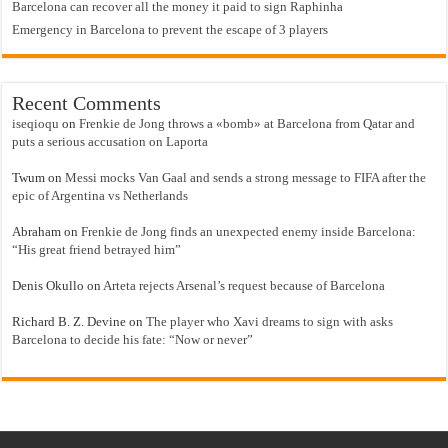
Barcelona can recover all the money it paid to sign Raphinha
Emergency in Barcelona to prevent the escape of 3 players
Recent Comments
iseqioqu
on
Frenkie de Jong throws a «bomb» at Barcelona from Qatar and
puts a serious accusation on Laporta
Twum
on
Messi mocks Van Gaal and sends a strong message to FIFA after the
epic of Argentina vs Netherlands
Abraham
on
Frenkie de Jong finds an unexpected enemy inside Barcelona:
“His great friend betrayed him”
Denis Okullo
on
Arteta rejects Arsenal’s request because of Barcelona
Richard B. Z. Devine
on
The player who Xavi dreams to sign with asks
Barcelona to decide his fate: “Now or never”