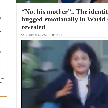
“Not his mother”.. The identi
hugged emotionally in World 
n
revealed
ng
December 21, 2022
News
d
ams
ow