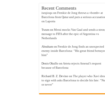
Recent Comments
iseqioqu
on
Frenkie de Jong throws a «bomb» at
Barcelona from Qatar and puts a serious accusatio
on Laporta
Twum
on
Messi mocks Van Gaal and sends a stro
message to FIFA after the epic of Argentina vs
Netherlands
Abraham
on
Frenkie de Jong finds an unexpected
enemy inside Barcelona: “His great friend betraye
him”
Denis Okullo
on
Arteta rejects Arsenal’s request
because of Barcelona
Richard B. Z. Devine
on
The player who Xavi dre
to sign with asks Barcelona to decide his fate: “N
or never”