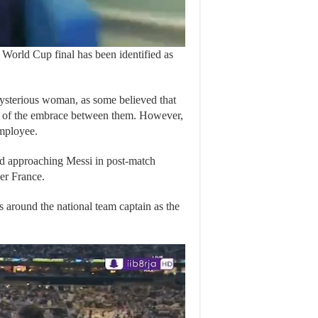
orld Cup final has been identified as
 mysterious woman, as some believed that
h of the embrace between them. However,
employee.
nd approaching Messi in post-match
ver France.
 around the national team captain as the