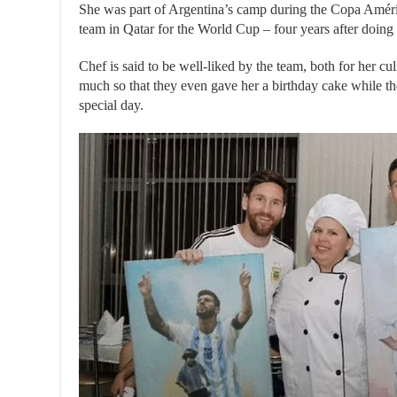
She was part of Argentina’s camp during the Copa Améri
team in Qatar for the World Cup – four years after doing t
Chef is said to be well-liked by the team, both for her cul
much so that they even gave her a birthday cake while t
special day.