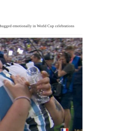
 hugged emotionally in World Cup celebrations