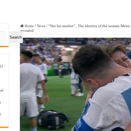
Home
/
News
/
“Not his mother”.. The identity of the woman Messi
revealed
Search
El
sal
n
3