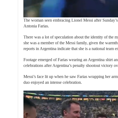
The woman seen embracing Lionel Messi after Sunday’s W
Antonia Farias.
There was a lot of speculation about the identity of the
she was a member of the Messi family, given the warmt
reports in Argentina indicate that she is a national team 
Footage emerged of Farias wearing an Argentina shirt a
celebrations after Argentina’s penalty shootout victory o
Messi’s face lit up when he saw Farias wrapping her arms
duo enjoyed an intense celebration.