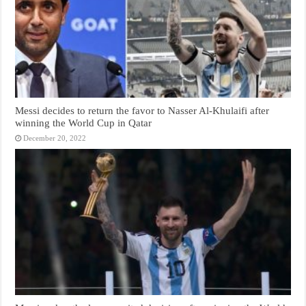
Messi decides to return the favor to Nasser Al-Khulaifi after
winning the World Cup in Qatar
December 20, 2022