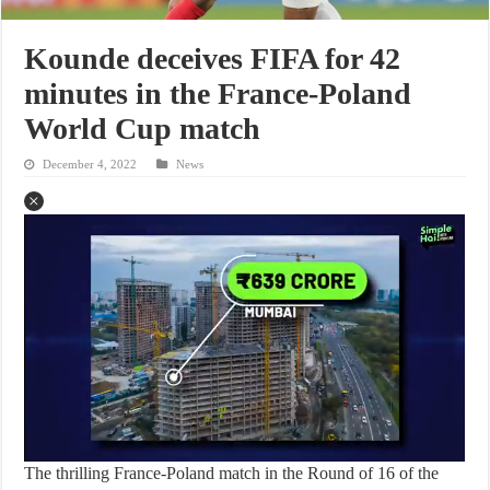
Kounde deceives FIFA for 42
minutes in the France-Poland
World Cup match
December 4, 2022
News
The thrilling France-Poland match in the Round of 16 of the