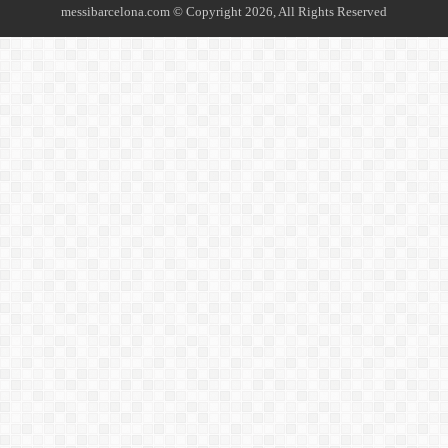
messibarcelona.com © Copyright 2026, All Rights Reserved