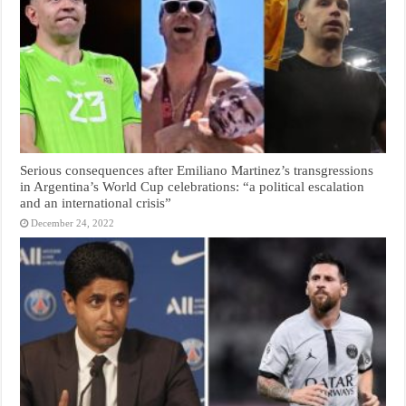
Serious consequences after Emiliano Martinez’s transgressions
in Argentina’s World Cup celebrations: “a political escalation
and an international crisis”
December 24, 2022