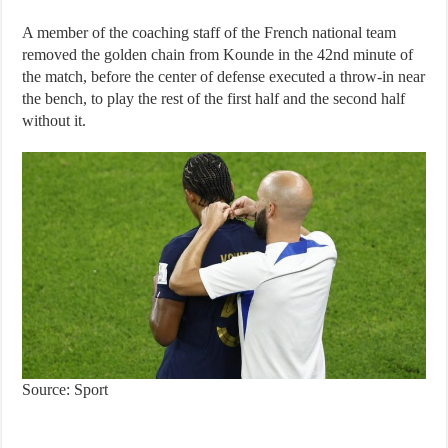
A member of the coaching staff of the French national team
removed the golden chain from Kounde in the 42nd minute of
the match, before the center of defense executed a throw-in near
the bench, to play the rest of the first half and the second half
without it.
Source: Sport