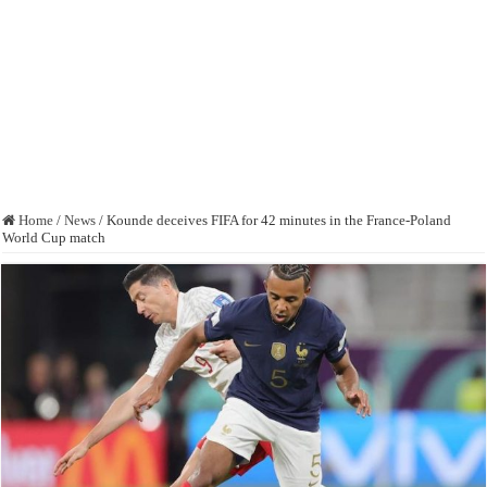
Home
/
News
/
Kounde deceives FIFA for 42 minutes in the France-Poland
World Cup match