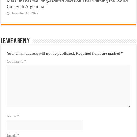
Messi makes the long-awaited decision after winning the World
Cup with Argentina
December 18, 2022
Leave a Reply
Your email address will not be published.
Required fields are marked
*
Comment
*
Name
*
Email
*