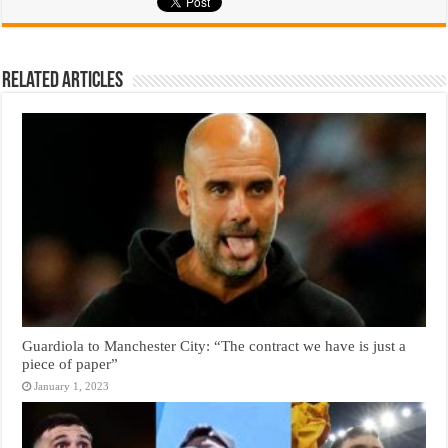
Related Articles
Guardiola to Manchester City: “The contract we have is just a
piece of paper”
January 1, 2023