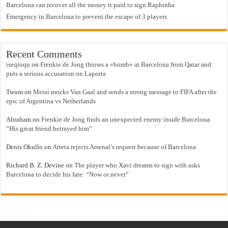
Barcelona can recover all the money it paid to sign Raphinha
Emergency in Barcelona to prevent the escape of 3 players
Recent Comments
iseqioqu
on
Frenkie de Jong throws a «bomb» at Barcelona from Qatar and
puts a serious accusation on Laporta
Twum
on
Messi mocks Van Gaal and sends a strong message to FIFA after the
epic of Argentina vs Netherlands
Abraham
on
Frenkie de Jong finds an unexpected enemy inside Barcelona:
“His great friend betrayed him”
Denis Okullo
on
Arteta rejects Arsenal’s request because of Barcelona
Richard B. Z. Devine
on
The player who Xavi dreams to sign with asks
Barcelona to decide his fate: “Now or never”