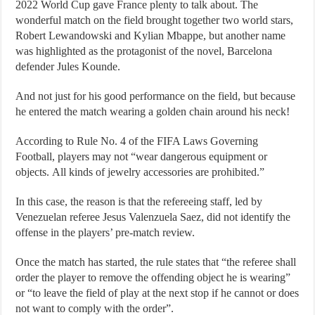
2022 World Cup gave France plenty to talk about. The
wonderful match on the field brought together two world stars,
Robert Lewandowski and Kylian Mbappe, but another name
was highlighted as the protagonist of the novel, Barcelona
defender Jules Kounde.
And not just for his good performance on the field, but because
he entered the match wearing a golden chain around his neck!
According to Rule No. 4 of the FIFA Laws Governing
Football, players may not “wear dangerous equipment or
objects. All kinds of jewelry accessories are prohibited.”
In this case, the reason is that the refereeing staff, led by
Venezuelan referee Jesus Valenzuela Saez, did not identify the
offense in the players’ pre-match review.
Once the match has started, the rule states that “the referee shall
order the player to remove the offending object he is wearing”
or “to leave the field of play at the next stop if he cannot or does
not want to comply with the order”.