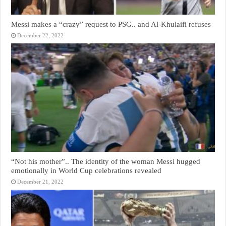
Messi makes a “crazy” request to PSG.. and Al-Khulaifi refuses
December 22, 2022
“Not his mother”.. The identity of the woman Messi hugged
emotionally in World Cup celebrations revealed
December 21, 2022