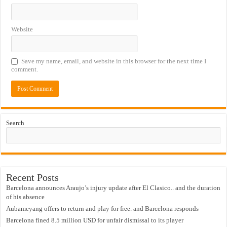
Website
Save my name, email, and website in this browser for the next time I
comment.
Search
Recent Posts
Barcelona announces Araujo’s injury update after El Clasico.. and the duration
of his absence
Aubameyang offers to return and play for free. and Barcelona responds
Barcelona fined 8.5 million USD for unfair dismissal to its player