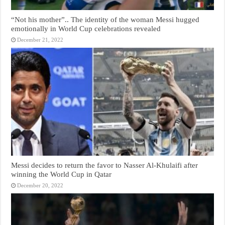
“Not his mother”.. The identity of the woman Messi hugged
emotionally in World Cup celebrations revealed
December 21, 2022
Messi decides to return the favor to Nasser Al-Khulaifi after
winning the World Cup in Qatar
December 20, 2022