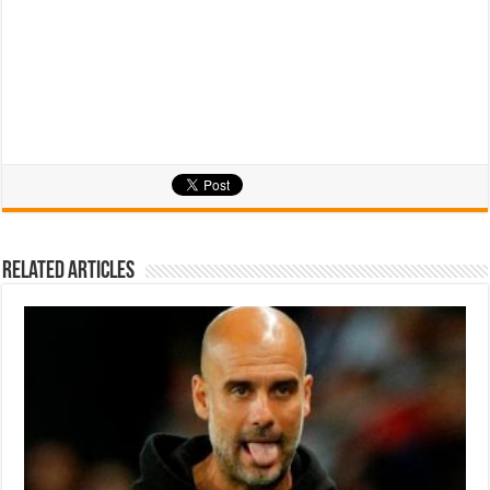
Related Articles