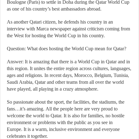
Boulogne (Paris) to settle in Doha during the Qatar World Cup
as one of his country’s best ambassadors abroad.
As another Qatari citizen, he defends his country in an
interview with Marca newspaper against criticism coming from
the West for hosting the World Cup in his country.
Question: What does hosting the World Cup mean for Qatar?
Answer: It is amazing that there is a World Cup in Qatar and in
this region. It unites the entire region across cultures, languages,
ages and religions. In recent days, Morocco, Belgium, Tunisia,
Saudi Arabia, Qatar and other teams from all over the world
have played, all playing in a crazy atmosphere.
So passionate about the sport, the facilities, the stadiums, the
fans…it’s amazing. All the people here are very proud to
welcome the world to Qatar. It is also for families, no hostile
environment or problems with the public as you see in
Europe. It is a warm, inclusive environment and everyone
celebrates it together.