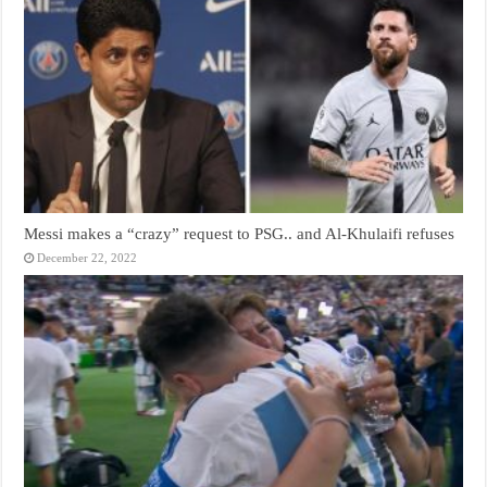
Messi makes a “crazy” request to PSG.. and Al-Khulaifi refuses
December 22, 2022