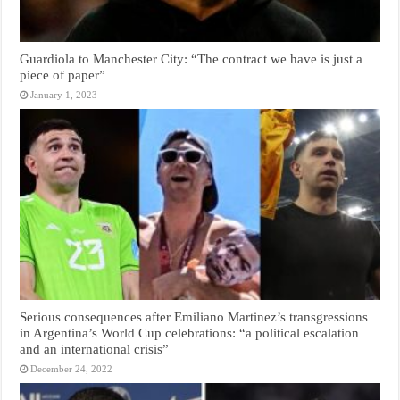
Guardiola to Manchester City: “The contract we have is just a
piece of paper”
January 1, 2023
Serious consequences after Emiliano Martinez’s transgressions
in Argentina’s World Cup celebrations: “a political escalation
and an international crisis”
December 24, 2022