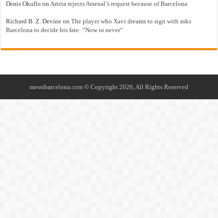
Denis Okullo
on
Arteta rejects Arsenal’s request because of Barcelona
Richard B. Z. Devine
on
The player who Xavi dreams to sign with asks
Barcelona to decide his fate: “Now or never”
messibarcelona.com © Copyright 2026, All Rights Reserved