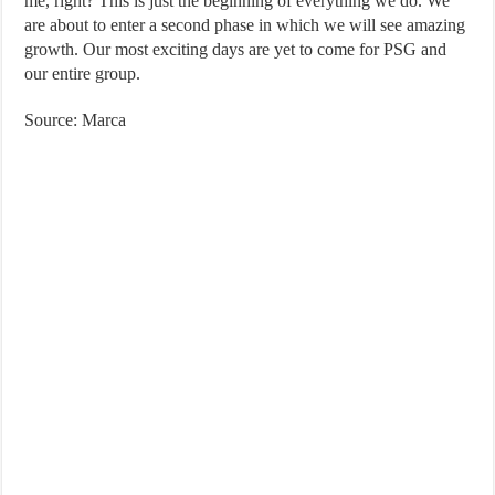
me, right? This is just the beginning of everything we do. We
are about to enter a second phase in which we will see amazing
growth. Our most exciting days are yet to come for PSG and
our entire group.
Source: Marca