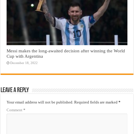
Messi makes the long-awaited decision after winning the World
Cup with Argentina
December 18, 2022
Leave a Reply
Your email address will not be published.
Required fields are marked
*
Comment
*