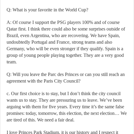
Q: What is your favorite in the World Cup?
A: Of course I support the PSG players 100% and of course
Qatar first. I think there could also be some surprises outside of
Brazil, even Argentina, who are recovering. We have Spain,
undoubtedly Portugal and France, strong teams and also
Germany, who will be even stronger if they qualify. Spain is a
group of young people playing together. They are a very good
team.
Q: Will you leave the Parc des Princes or can you still reach an
agreement with the Paris City Council?
c. Our first choice is to stay, but I don’t think the city council
wants us to stay. They are pressuring us to leave. We’ve been
arguing with them for five years. Every time it’s the same false
promises: today, tomorrow, this election, the next election… We
are tired of this. We need a fair deal.
I love Princes Park Stadium, it is our history and I respect it