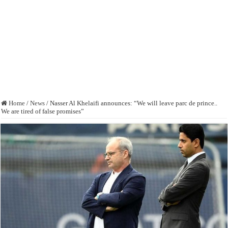
Home
/
News
/
Nasser Al Khelaifi announces: “We will leave parc de prince..
We are tired of false promises”