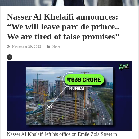
Nasser Al Khelaifi announces:
“We will leave parc de prince..
We are tired of false promises”
November 29, 2022
News
Nasser Al-Khulaifi left his office on Emile Zola Street in