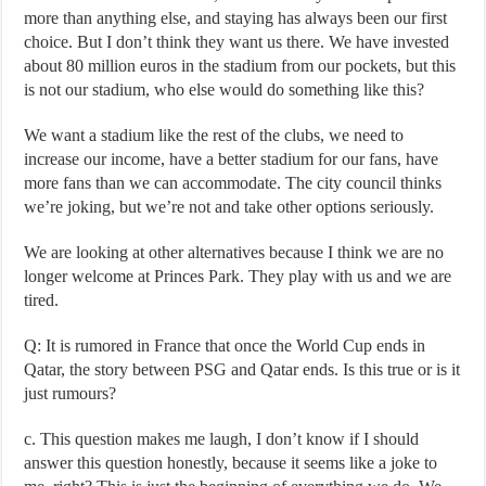
more than anything else, and staying has always been our first
choice. But I don’t think they want us there. We have invested
about 80 million euros in the stadium from our pockets, but this
is not our stadium, who else would do something like this?
We want a stadium like the rest of the clubs, we need to
increase our income, have a better stadium for our fans, have
more fans than we can accommodate. The city council thinks
we’re joking, but we’re not and take other options seriously.
We are looking at other alternatives because I think we are no
longer welcome at Princes Park. They play with us and we are
tired.
Q: It is rumored in France that once the World Cup ends in
Qatar, the story between PSG and Qatar ends. Is this true or is it
just rumours?
c. This question makes me laugh, I don’t know if I should
answer this question honestly, because it seems like a joke to