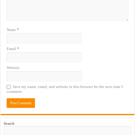
Name
*
Email
*
Website
Save my name, email, and website in this browser for the next time I
comment.
Search