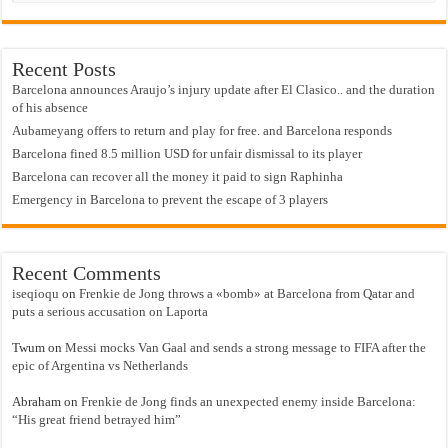
Recent Posts
Barcelona announces Araujo’s injury update after El Clasico.. and the duration
of his absence
Aubameyang offers to return and play for free. and Barcelona responds
Barcelona fined 8.5 million USD for unfair dismissal to its player
Barcelona can recover all the money it paid to sign Raphinha
Emergency in Barcelona to prevent the escape of 3 players
Recent Comments
iseqioqu
on
Frenkie de Jong throws a «bomb» at Barcelona from Qatar and
puts a serious accusation on Laporta
Twum
on
Messi mocks Van Gaal and sends a strong message to FIFA after the
epic of Argentina vs Netherlands
Abraham
on
Frenkie de Jong finds an unexpected enemy inside Barcelona:
“His great friend betrayed him”