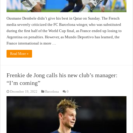
Ousmane Dembele didn’t give his best in Qatar on Sunday. The French
media severely criticized the FC Barcelona winger, who was substituted
during the first half of the World Cup final, as France ended up losing to
Argentina on penalties. However, as Mundo Deportivo has learned, the
France international is more …
Read More »
Frenkie de Jong calls his new club’s manager:
“I’m coming”
December 19, 2022
Barcelona
0