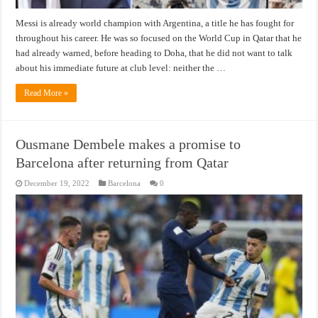
Messi is already world champion with Argentina, a title he has fought for
throughout his career. He was so focused on the World Cup in Qatar that he
had already warned, before heading to Doha, that he did not want to talk
about his immediate future at club level: neither the …
Read More »
Ousmane Dembele makes a promise to
Barcelona after returning from Qatar
December 19, 2022
Barcelona
0