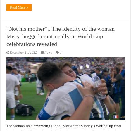
Read More »
“Not his mother”.. The identity of the woman
Messi hugged emotionally in World Cup
celebrations revealed
December 21, 2022
News
0
The woman seen embracing Lionel Messi after Sunday’s World Cup final