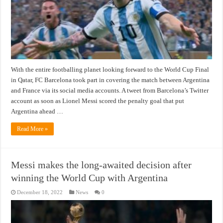
With the entire footballing planet looking forward to the World Cup Final
in Qatar, FC Barcelona took part in covering the match between Argentina
and France via its social media accounts. A tweet from Barcelona’s Twitter
account as soon as Lionel Messi scored the penalty goal that put
Argentina ahead …
Read More »
Messi makes the long-awaited decision after
winning the World Cup with Argentina
December 18, 2022
News
0