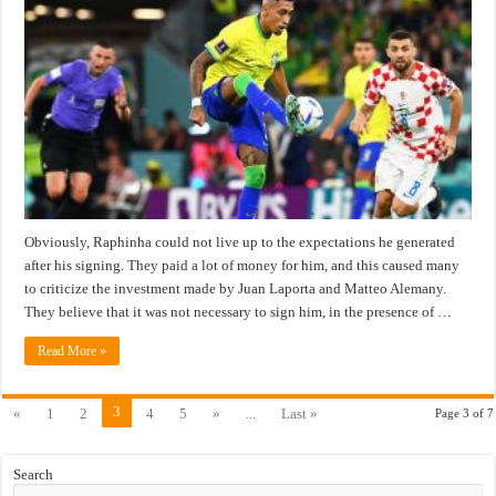
Obviously, Raphinha could not live up to the expectations he generated
after his signing. They paid a lot of money for him, and this caused many
to criticize the investment made by Juan Laporta and Matteo Alemany.
They believe that it was not necessary to sign him, in the presence of …
Read More »
3
«
1
2
4
5
»
...
Last »
Page 3 of 7
Search