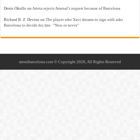
Denis Okullo
on
Arteta rejects Arsenal’s request because of Barcelona
Richard B. Z. Devine
on
The player who Xavi dreams to sign with asks
Barcelona to decide his fate: “Now or never”
messibarcelona.com © Copyright 2026, All Rights Reserved