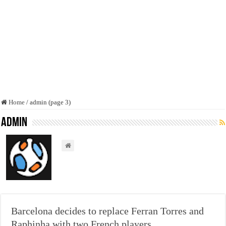
Home
/
admin (page 3)
admin
Barcelona decides to replace Ferran Torres and
Raphinha with two French players