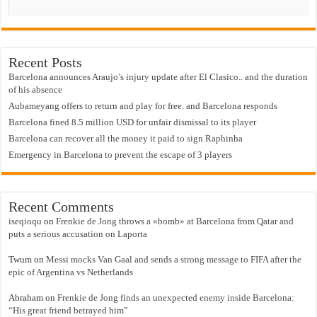
Recent Posts
Barcelona announces Araujo’s injury update after El Clasico.. and the duration
of his absence
Aubameyang offers to return and play for free. and Barcelona responds
Barcelona fined 8.5 million USD for unfair dismissal to its player
Barcelona can recover all the money it paid to sign Raphinha
Emergency in Barcelona to prevent the escape of 3 players
Recent Comments
iseqioqu
on
Frenkie de Jong throws a «bomb» at Barcelona from Qatar and
puts a serious accusation on Laporta
Twum
on
Messi mocks Van Gaal and sends a strong message to FIFA after the
epic of Argentina vs Netherlands
Abraham
on
Frenkie de Jong finds an unexpected enemy inside Barcelona:
“His great friend betrayed him”