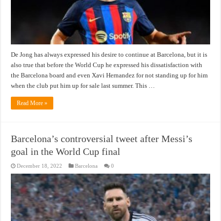
De Jong has always expressed his desire to continue at Barcelona, ​​but it is
also true that before the World Cup he expressed his dissatisfaction with
the Barcelona board and even Xavi Hernandez for not standing up for him
when the club put him up for sale last summer. This …
Read More »
Barcelona’s controversial tweet after Messi’s
goal in the World Cup final
December 18, 2022
Barcelona
0