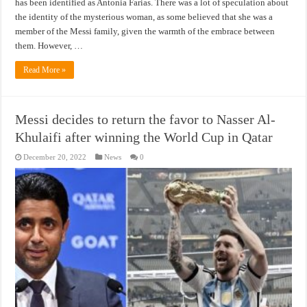
has been identified as Antonia Farias. There was a lot of speculation about
the identity of the mysterious woman, as some believed that she was a
member of the Messi family, given the warmth of the embrace between
them. However, …
Read More »
Messi decides to return the favor to Nasser Al-
Khulaifi after winning the World Cup in Qatar
December 20, 2022
News
0