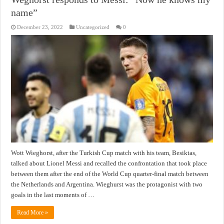
name”
December 23, 2022
Uncategorized
0
Wott Wieghorst, after the Turkish Cup match with his team, Besiktas,
talked about Lionel Messi and recalled the confrontation that took place
between them after the end of the World Cup quarter-final match between
the Netherlands and Argentina. Wieghurst was the protagonist with two
goals in the last moments of …
Read More »