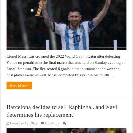
Lionel Messi was crowned the 2022 World Cup in Qatar after defeating
France on penalties in the final match that was held on Sunday evening at
Lusail Stadium. The flea scored 6 goals in the tournament and won the
best player award as well. Messi competed this year in his fourth …
Read More »
Barcelona decides to sell Raphinha.. and Xavi
determines his replacement
December 17, 2022
Barcelona
0