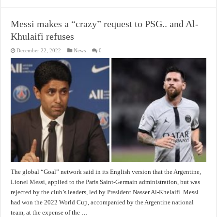
Messi makes a “crazy” request to PSG.. and Al-
Khulaifi refuses
December 22, 2022
News
0
The global “Goal” network said in its English version that the Argentine,
Lionel Messi, applied to the Paris Saint-Germain administration, but was
rejected by the club’s leaders, led by President Nasser Al-Khelaifi. Messi
had won the 2022 World Cup, accompanied by the Argentine national
team, at the expense of the …