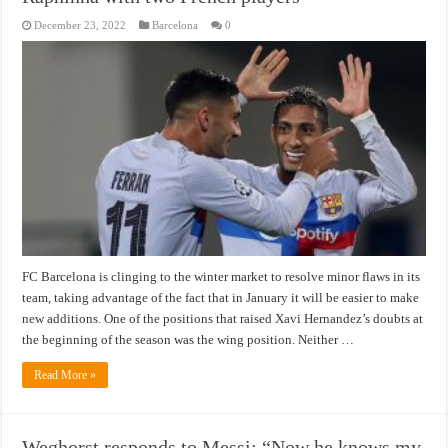
December 23, 2022
Barcelona
0
FC Barcelona is clinging to the winter market to resolve minor flaws in its
team, taking advantage of the fact that in January it will be easier to make
new additions. One of the positions that raised Xavi Hernandez’s doubts at
the beginning of the season was the wing position. Neither …
Read More »
Weghorst responds to Messi: “Now he knows my